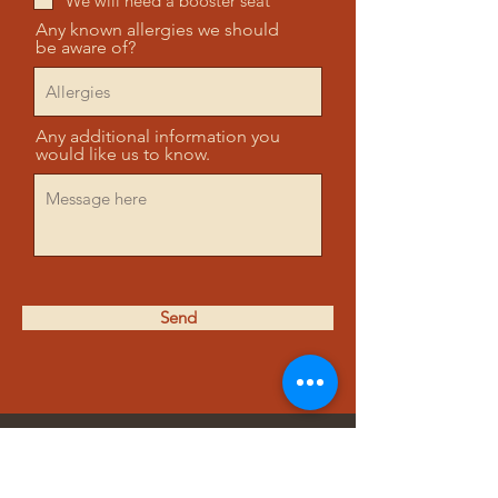
We will need a booster seat
Any known allergies we should
be aware of?
Any additional information you
would like us to know.
Send
ADDRESS