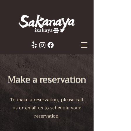
Make a reservation
To make a reservation, please call
us or email us to schedule your
reservation.