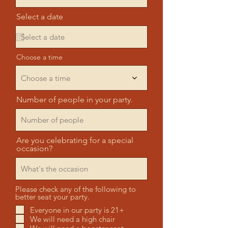
Select a date
Choose a time
Choose a time
Number of people in your party.
Are you celebrating for a special
occasion?
Please check any of the following to
better seat your party.
Everyone in our party is 21+
We will need a high chair