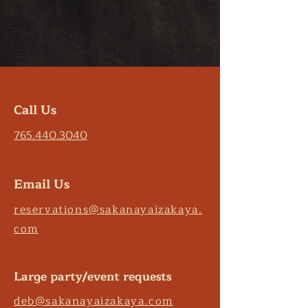
Call Us
765.440.3040
Email Us
reservations@sakanayaizakaya.
com
Large party/event requests
deb@sakanayaizakaya.com