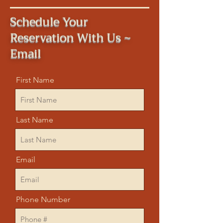
Schedule Your
Reservation With Us ~
Email
First Name
Last Name
Email
Phone Number